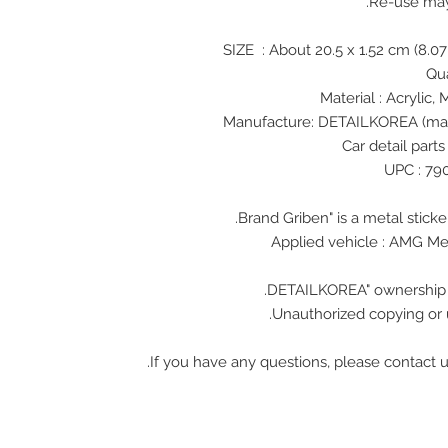
Re-use ma
Unauthorized copying or u