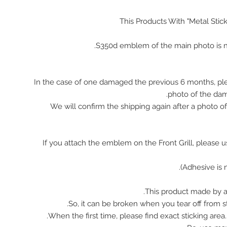
This Products With "Metal Stic
In the case of one damaged the previous 6 months, pl
photo of the da
We will confirm the shipping again after a photo 
※ If you attach the emblem on the Front Grill, please 
This product made by ac
So, it can be broken when you tear off from st
When the first time, please find exact sticking area