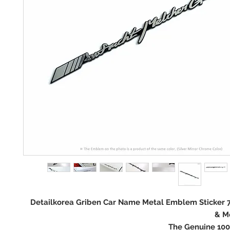
Detailkorea Griben Car Name Metal Emblem Sticker 
& M
The Genuine 10