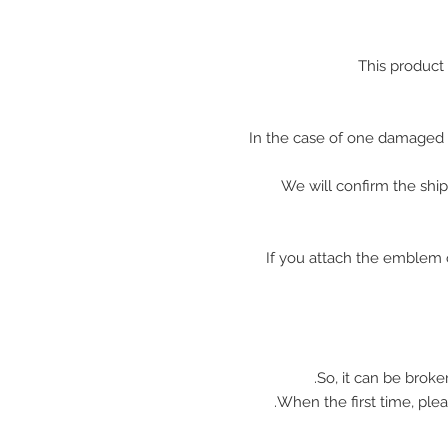
This product
In the case of one damaged 
We will confirm the shi
※ If you attach the emblem 
So, it can be broke
When the first time, plea