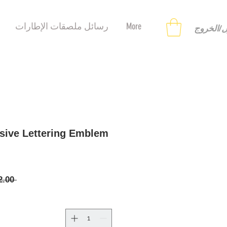
رسائل ملصقات الإطارات
More
تسجيل ا
sive Lettering Emblem
 ‏12.00 US$ 