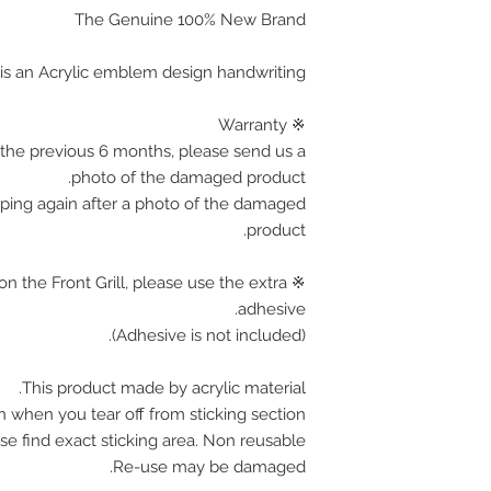
■ USA / Canada 
The Genuine 100% New Brand
▶ Manufact
 is an Acrylic emblem design handwriting
■ Austria / 
※ Warranty
■ Germany / Fra
the previous 6 months, please send us a
photo of the damaged product.
pping again after a photo of the damaged
product.
on the Front Grill, please use the extra
adhesive.
(Adhesive is not included).
If
product. please 
This product made by acrylic material.
days for 
n when you tear off from sticking section.
shipping charge a
se find exact sticking area. Non reusable.
any pro
Re-use may be damaged.
We accept retu