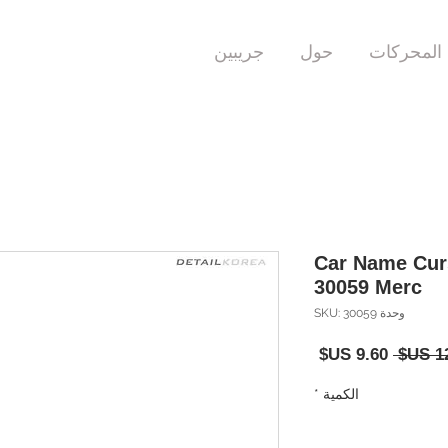
جريبين
حول
المحركات
Car Name Cur
30059 Merc
وحدة SKU: 30059
سعر
سعر
البيع
عادي
*
الكمية