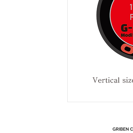
GRIBEN C