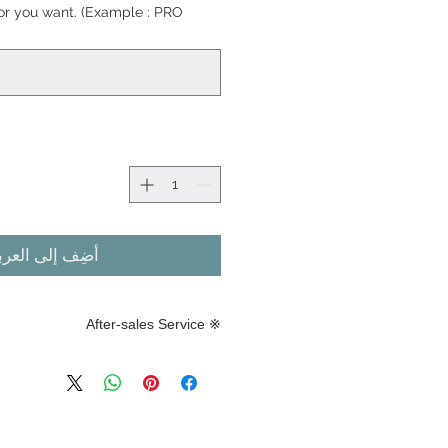
lor you want. (Example : PRO
ضِف إلى العربة
※ After-sales Service
※ After-sales Service
urability of this product varies
 attachment method, weather,
ditions, and attachment know-