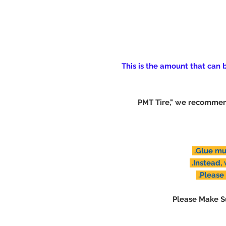
(This is the amount that can
※ "PMT Tire," we recomm