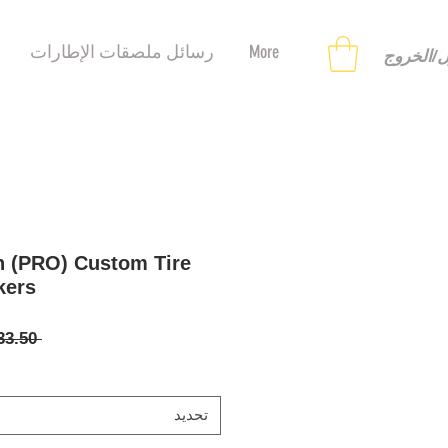
رسائل ملصقات الإطارات
More
تسجيل ا
n (PRO) Custom Tire
kers
 ‏33.50 US$ 
تحديد