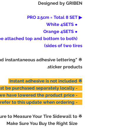
Designed by GRIBEN
how, after-sale
attachment. Ple
▶ PRO 2.5cm = Total 8 SET
● White 4SETS
● Orange 4SETS
 be attached top and bottom to both
sides of two tires)
end instantaneous adhesive lettering
sticker products.
※ Instant adhesive is not included
- Glue must be purchased separately locally.
- Instead, we have lowered the product price.
- Please refer to this update when ordering.
※ Please Make Sure to Measure Your Tire Sidewall to
Make Sure You Buy the Right Size