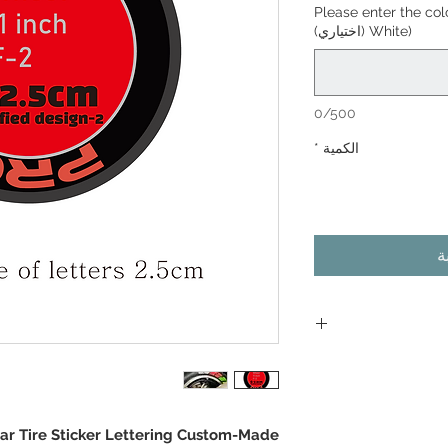
Please enter the co
White) (اختياري)
0/500
*
الكمية
أ
As the d
depending on the
ar Tire Sticker Lettering Custom-Made
operating con