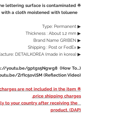
※ If the lettering surface is contaminated,
clean the surface with a cloth moistened with toluene
▶ Type: Permanent
▶ Thickness : About 1.2 mm
▶ Brand Name GRIBEN
▶ Shipping : Post or FedEx
▶ Manufacture: DETAILKOREA (made in korea)
s://youtu.be/gptgs5Ngwg8 (How To...)
outu.be/ZrfIc5ovlSM (Reflection Video)
d charges are not included in the item
price shipping charges.
ly to your country after receiving the
product. (DAP)