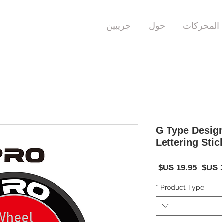
جريبين
حول
المحركات
G Type Desig
Lettering Stic
سعر
سعر
البيع
عادي
*
Product Type