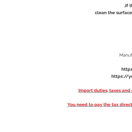
http
https://y
※ Import duties, taxes an
You need to pay the tax direct