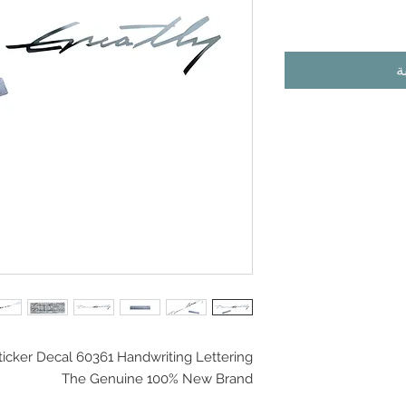
أ
ticker Decal 60361 Handwriting Lettering
The Genuine 100% New Brand