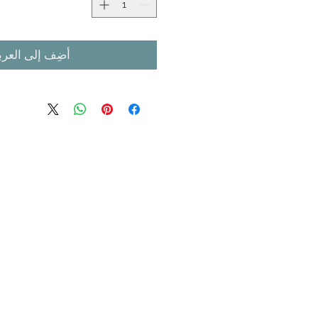
ضِف إلى العربة