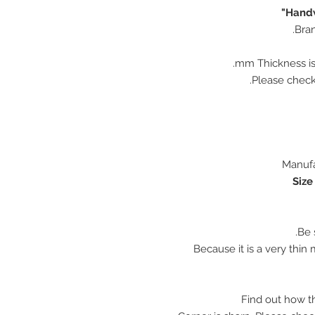
Handw
Bran
♠ Because it is a very thi