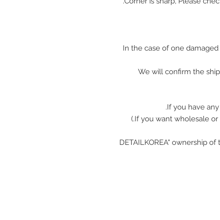
In the case of one damaged 
We will confirm the shi
If you have any
"DETAILKOREA" ownership of t