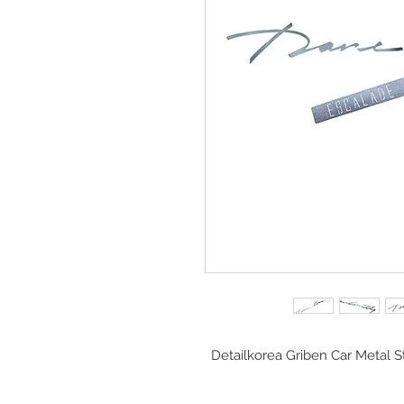
Detailkorea Griben Car Metal S