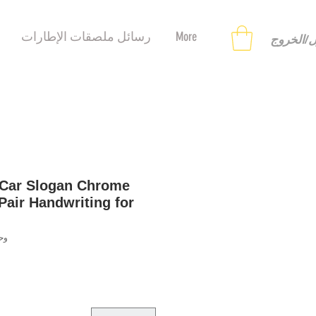
رسائل ملصقات الإطارات
More
تسجيل ا
 Car Slogan Chrome
Pair Handwriting for
9558124464