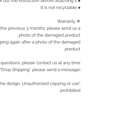
♠ Corner is sharp, Please check out the instruction before attaching it.
♠ It is not recyclable.
※ Warranty
the previous 3 months, please send us a
photo of the damaged product.
pping again after a photo of the damaged
product.
 questions, please contact us at any time.
(If you want wholesale or "Drop Shipping", please send a message.)
he design. Unauthorized copying or use
prohibited.