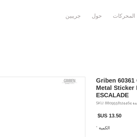
جريبين
حول
المحركات
Griben 60361
Metal Sticker 
ESCALADE
وحدة SKU: 880
السعر
*
الكمية