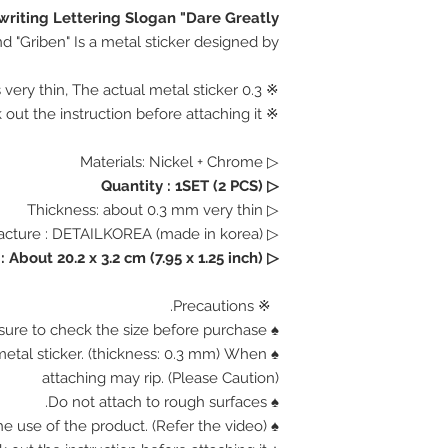
riting Lettering Slogan "Dare Greatly"
d "Griben" Is a metal sticker designed by.
※ 0.3 mm Thickness is very thin, The actual metal sticker.
※ Please check out the instruction before attaching it.
▷ Materials: Nickel + Chrome
▷ Quantity : 1SET (2 PCS)
▷ Thickness: about 0.3 mm very thin
▷ Manufacture : DETAILKOREA (made in korea)
About 20.2 x 3.2 cm (7.95 x 1.25 inch)
▷ Size :
※ Precautions.
♠ Be sure to check the size before purchase.
n metal sticker. (thickness: 0.3 mm) When
attaching may rip. (Please Caution)
♠ Do not attach to rough surfaces.
♠ Find out how the use of the product. (Refer the video)