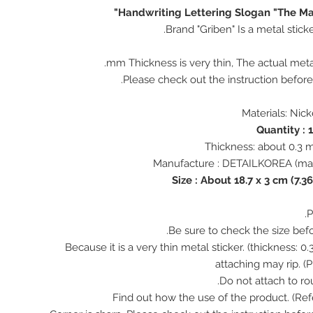
Handwriting Lettering Slogan "The M
Brand "Griben" Is a metal stick
♠ Because it is a very thin metal sticker. (thickness:
attaching may rip. (