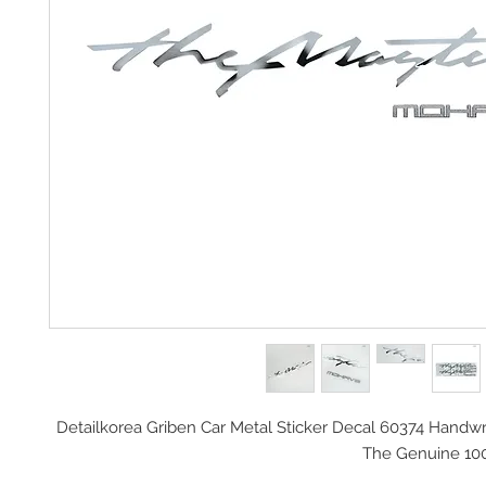
Detailkorea Griben Car Metal Sticker Decal 60374 Handwri
The Genuine 10