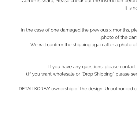
In the case of one damaged the previous 3 months, pl
photo of the da
We will confirm the shipping again after a photo 
If you have any questions, please contact 
"DETAILKOREA" ownership of the design. Unauthorized c