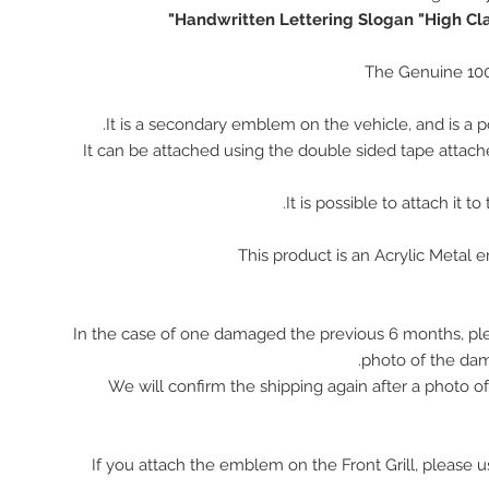
Handwritten Lettering Slogan "High Cla
The Genuine 10
It is a secondary emblem on the vehicle, and is a p
It can be attached using the double sided tape attach
It is possible to attach it to
This product is an Acrylic Metal
In the case of one damaged the previous 6 months, pl
photo of the da
We will confirm the shipping again after a photo 
※ If you attach the emblem on the Front Grill, please 