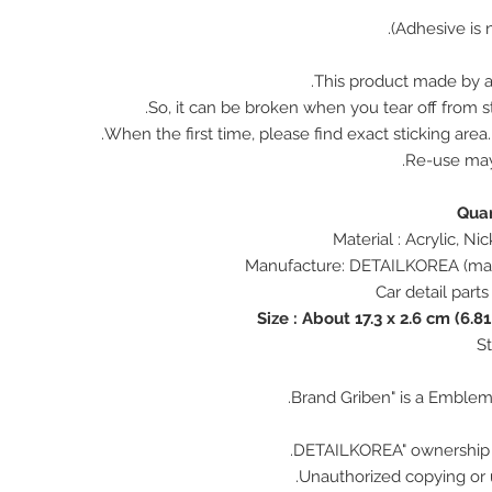
This product made by ac
So, it can be broken when you tear off from st
When the first time, please find exact sticking area
Re-use ma
Size : About 17.3 x 2.6 cm (6.81
Unauthorized copying or u