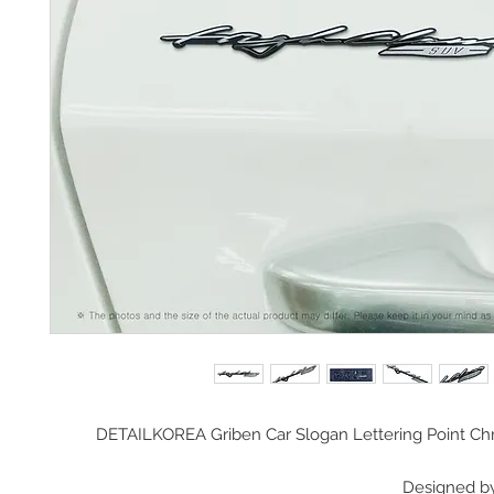
DETAILKOREA Griben Car Slogan Lettering Point 
Designed b