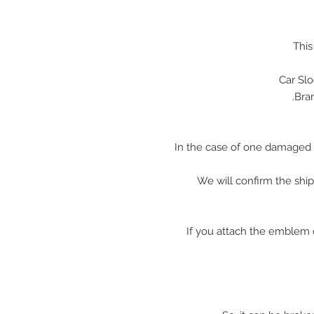
This
Car Sl
In the case of one damaged 
We will confirm the shi
※ If you attach the emblem 