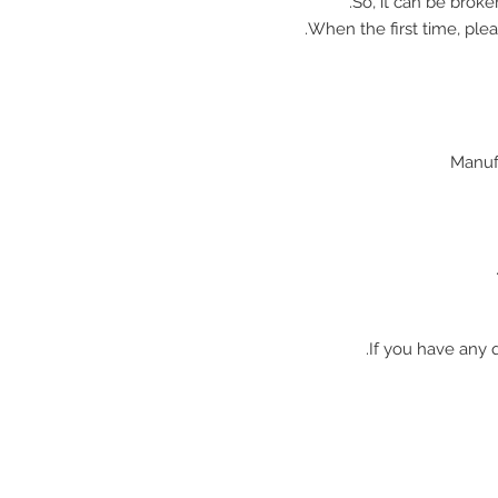
So, it can be broke
When the first time, plea