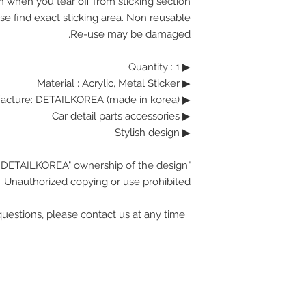
n when you tear off from sticking section.
se find exact sticking area. Non reusable.
Re-use may be damaged.
▶ Quantity : 1
▶ Material : Acrylic, Metal Sticker
▶ Manufacture: DETAILKOREA (made in korea)
▶ Car detail parts accessories
▶ Stylish design
"DETAILKOREA" ownership of the design.
Unauthorized copying or use prohibited.
If you have any questions, please contact us at any time.