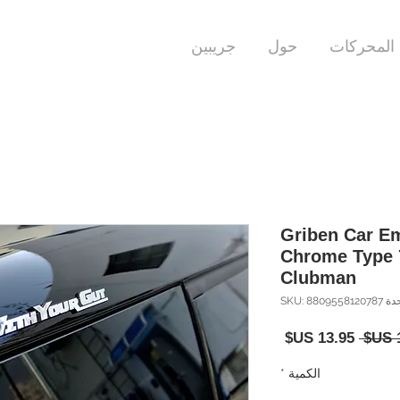
جريبين
حول
المحركات
Griben Car E
Chrome Type 
Clubman
وحدة SKU: 88095
سعر
سعر
البيع
عادي
*
الكمية