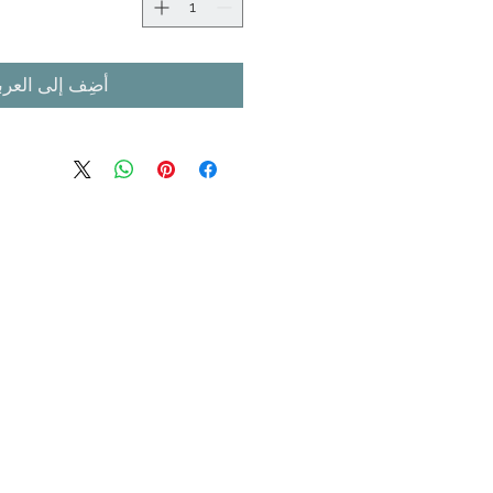
ضِف إلى العربة