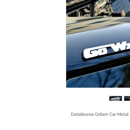
Detailkorea Griben Car Meta