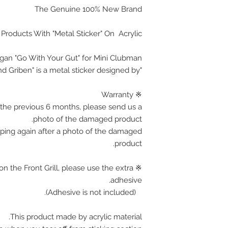
The Genuine 100% New Brand
 Products With "Metal Sticker" On Acrylic
ogan "Go With Your Gut" for Mini Clubman
"Brand Griben" is a metal sticker designed by.
※ Warranty
the previous 6 months, please send us a
photo of the damaged product.
pping again after a photo of the damaged
product.
on the Front Grill, please use the extra
adhesive.
(Adhesive is not included).
This product made by acrylic material.