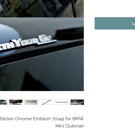
أ
l Sticker Chrome Emblem 70149 for BMW
Mini Clubman