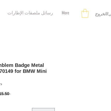
رسائل ملصقات الإطارات
More
تسجيل ا
mblem Badge Metal
70149 for BMW Mini
58120787
 ‏15.50 US$ 