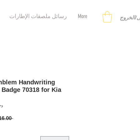
رسائل ملصقات الإطارات
More
تسجيل ا
mblem Handwriting
 Badge 70318 for Kia
558122866
 ‏16.00 US$ 