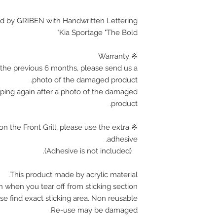
d by GRIBEN with Handwritten Lettering.
Kia Sportage "The Bold"
※ Warranty
the previous 6 months, please send us a
photo of the damaged product.
pping again after a photo of the damaged
product.
on the Front Grill, please use the extra
adhesive.
(Adhesive is not included).
This product made by acrylic material.
n when you tear off from sticking section.
se find exact sticking area. Non reusable.
Re-use may be damaged.