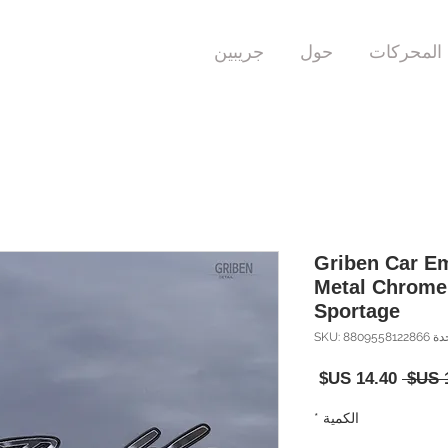
جريبين
حول
المحركات
Griben Car E
Metal Chrome
Sportage
وحدة SKU: 8809
سعر
سعر
البيع
عادي
*
الكمية