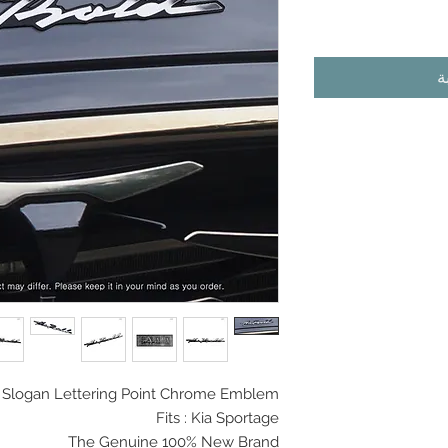
أ
 Slogan
Lettering Point Chrome Emblem
Fits : Kia Sportage
The Genuine 100% New Brand