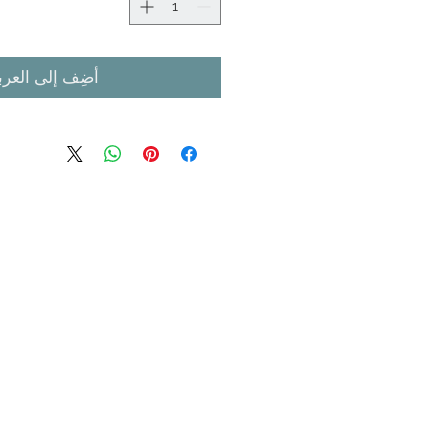
ضِف إلى العربة