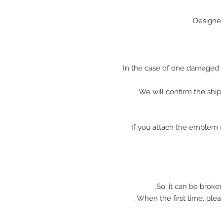
Designe
In the case of one damaged 
We will confirm the shi
※ If you attach the emblem 
So, it can be broke
When the first time, plea