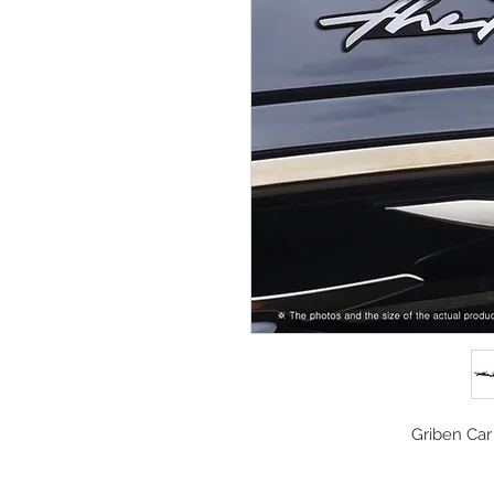
Griben Car