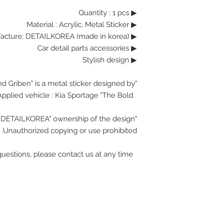
▶ Quantity : 1 pcs
Material : Acrylic, Metal Sticker
▶
▶ Manufacture: DETAILKOREA (made in korea)
▶ Car detail parts accessories
▶ Stylish design
"Brand Griben" is a metal sticker designed by.
Applied vehicle : Kia Sportage "The Bold"
"DETAILKOREA" ownership of the design.
Unauthorized copying or use prohibited.
If you have any questions, please contact us at any time.