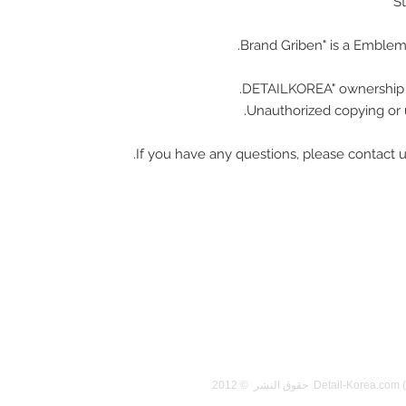
Unauthorized copying or u