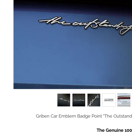
Griben Car Emblem Badge Point "The Outstand
The Genuine 10