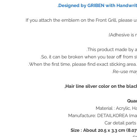
Designed by GRIBEN with Handwritt
※ If you attach the emblem on the Front Grill, please 
This product made by ac
So, it can be broken when you tear off from st
When the first time, please find exact sticking area
Re-use ma
Hair line silver color on the bla
Size : About 20.5 x 3.3 cm (8.07