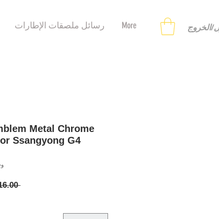
رسائل ملصقات الإطارات
More
تسجيل ا
mblem Metal Chrome
for Ssangyong G4
8121647
 ‏16.00 US$ 