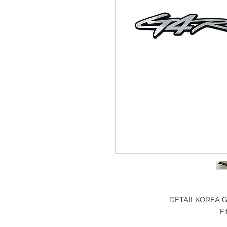
DETAILKOREA Gr
F