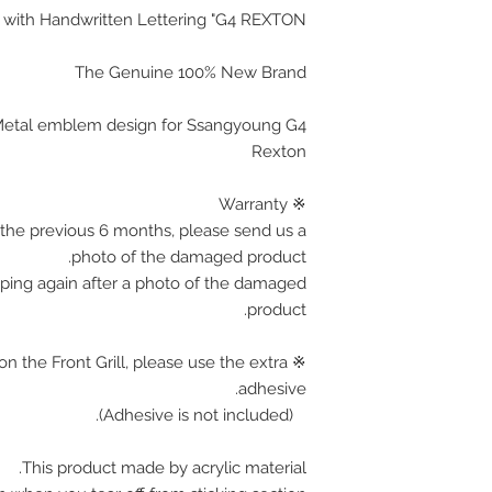
ith Handwritten Lettering "
G4 REXTON
The Genuine 100% New Brand
c Metal emblem design for Ssangyoung G4
Rexton
※ Warranty
the previous 6 months, please send us a
photo of the damaged product.
pping again after a photo of the damaged
product.
on the Front Grill, please use the extra
adhesive.
(Adhesive is not included).
This product made by acrylic material.