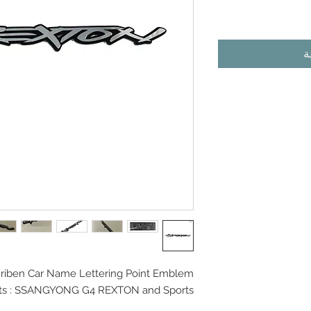
أ
iben Car Name Lettering Point Emblem
its : SSANGYONG G4 REXTON and Sports