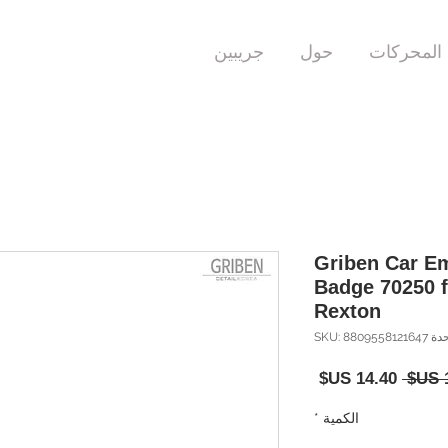
جريبين
حول
المحركات
Griben Car E
Badge 70250 
Rexton
وحدة SKU: 880955
سعر
سعر
البيع
عادي
*
الكمية