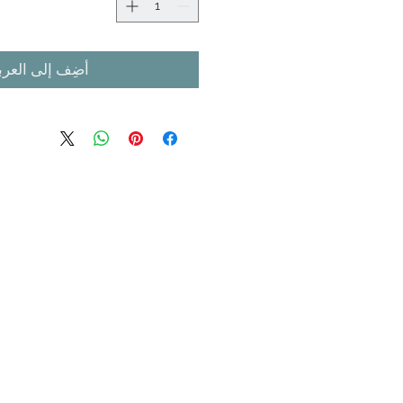
ضِف إلى العربة