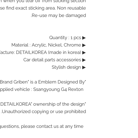
n when you tear off from sticking section.
se find exact sticking area. Non reusable.
Re-use may be damaged.
▶ Quantity : 1 pcs
Material : Acrylic, Nickel, Chrome
▶
▶ Manufacture: DETAILKOREA (made in korea)
▶ Car detail parts accessories
▶ Stylish design
"Brand Griben" is a Emblem Designed By.
Ssangyoung G4 Rexton
Applied vehicle :
"DETAILKOREA" ownership of the design.
Unauthorized copying or use prohibited.
If you have any questions, please contact us at any time.