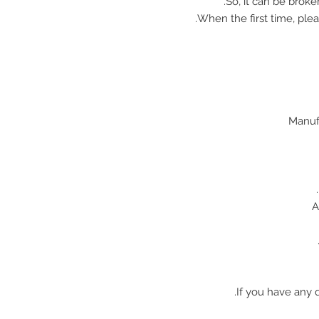
So, it can be broke
When the first time, plea