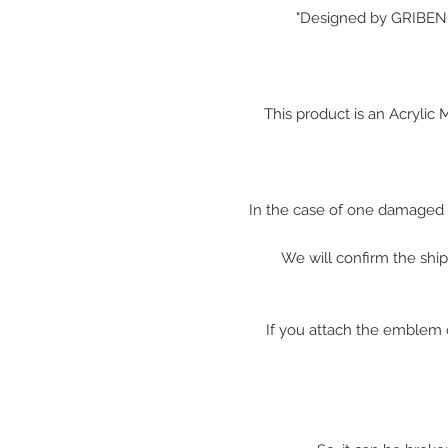
"
Designed by GRIBEN w
This product is an Acryli
In the case of one damaged 
We will confirm the shi
※ If you attach the emblem 