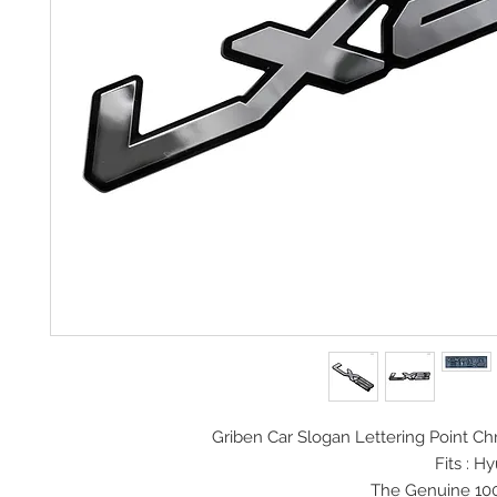
Griben Car Slogan
Lettering Point 
Fits : H
The Genuine 10