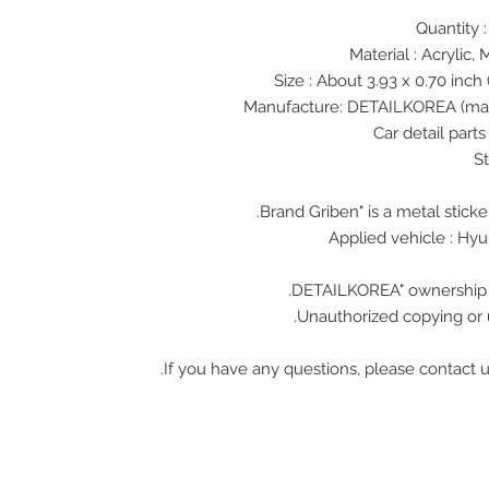
Material : Acrylic, 
Size : About 3.93 x 0.70 inch 
Unauthorized copying or u