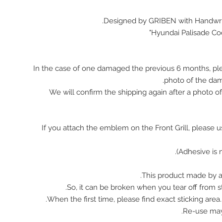
Designed by GRIBEN with Handwrit
Hyundai Palisade Co
In the case of one damaged the previous 6 months, pl
photo of the da
We will confirm the shipping again after a photo 
※ If you attach the emblem on the Front Grill, please 
This product made by ac
So, it can be broken when you tear off from st
When the first time, please find exact sticking area
Re-use ma