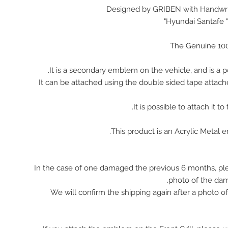
Designed by GRIBEN with Handwrit
Hyundai Santafe "
The Genuine 10
It is a secondary emblem on the vehicle, and is a p
It can be attached using the double sided tape attach
It is possible to attach it to
This product is an Acrylic Metal 
In the case of one damaged the previous 6 months, pl
photo of the da
We will confirm the shipping again after a photo 