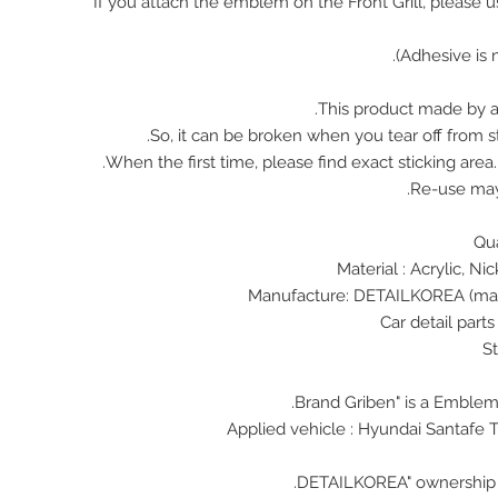
※ If you attach the emblem on the Front Grill, please 
This product made by ac
So, it can be broken when you tear off from st
When the first time, please find exact sticking area
Re-use ma
Material : Acrylic, N