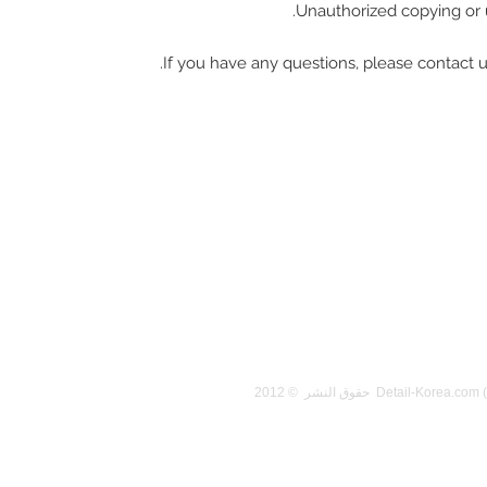
Unauthorized copying or u