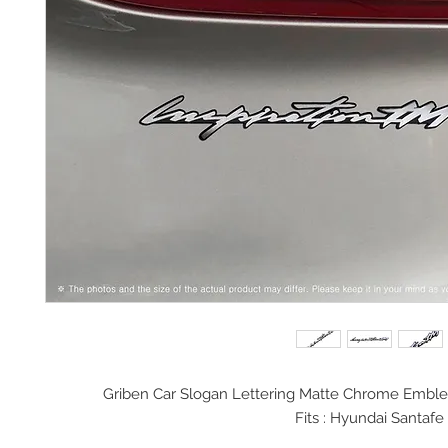
Griben Car Slogan Lettering Matte Chrome Embl
Fits : Hyundai Santafe