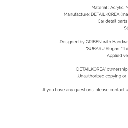
Designed by GRIBEN with Handwrit
SUBARU Slogan "Think
Unauthorized copying or u