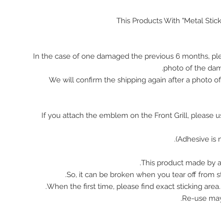
This Products With "Metal Stic
In the case of one damaged the previous 6 months, pl
photo of the da
We will confirm the shipping again after a photo 
※ If you attach the emblem on the Front Grill, please 
This product made by ac
So, it can be broken when you tear off from st
When the first time, please find exact sticking area
Re-use ma