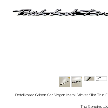
Detailkorea Griben Car Slogan Metal Sticker Slim Thi
The Genuine 10