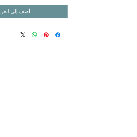
ضِف إلى العربة