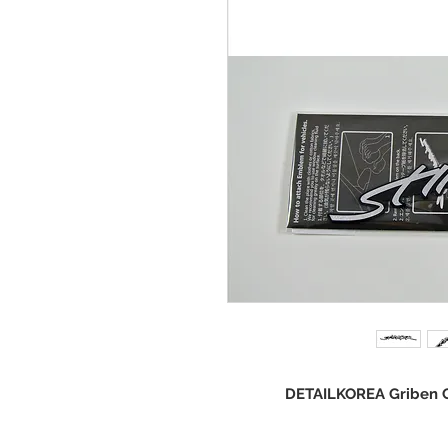
DETAILKOREA Griben Ca