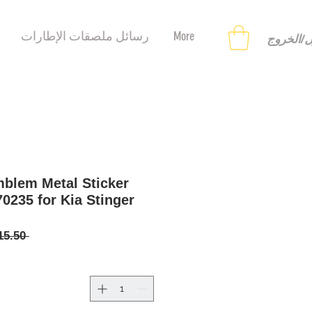
رسائل ملصقات الإطارات
More
تسجيل ا
blem Metal Sticker
70235 for Kia Stinger
 ‏15.50 US$ 