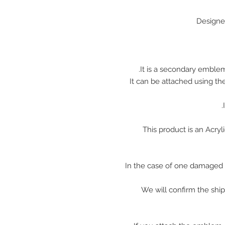
Designe
It is a secondary emblem
It can be attached using th
This product is an Acr
In the case of one damaged 
We will confirm the shi