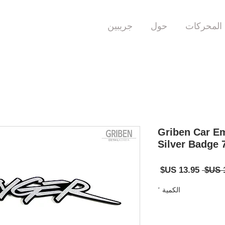
جريبين
حول
المحركات
Griben Car Em
Silver Badge 
سعر
سعر
البيع
عادي
*
الكمية