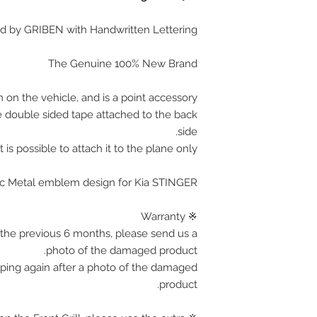
d by GRIBEN with Handwritten Lettering
The Genuine 100% New Brand
 on the vehicle, and is a point accessory.
e double sided tape attached to the back
side.
It is possible to attach it to the plane only.
ylic Metal emblem design for Kia STINGER
※ Warranty
the previous 6 months, please send us a
photo of the damaged product.
pping again after a photo of the damaged
product.