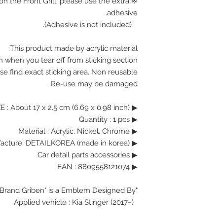
on the Front Grill, please use the extra
adhesive.
(Adhesive is not included).
This product made by acrylic material.
n when you tear off from sticking section.
se find exact sticking area. Non reusable.
Re-use may be damaged.
▶ SIZE : About 17 x 2.5 cm (6.69 x 0.98 inch)
▶ Quantity : 1 pcs
▶ Material : Acrylic, Nickel, Chrome
▶ Manufacture: DETAILKOREA (made in korea)
▶ Car detail parts accessories
▶ EAN : 8809558121074
"Brand Griben" is a Emblem Designed By.
Applied vehicle : Kia Stinger (2017~)