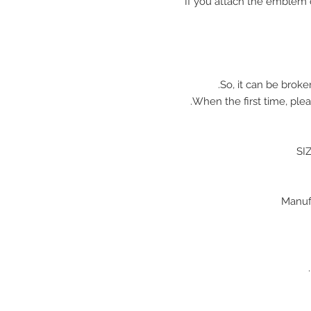
※ If you attach the emblem 
So, it can be broke
When the first time, plea