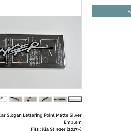
أ
r Slogan Lettering Point Matte Silver
Emblem
Fits : Kia Stinger (2017~)