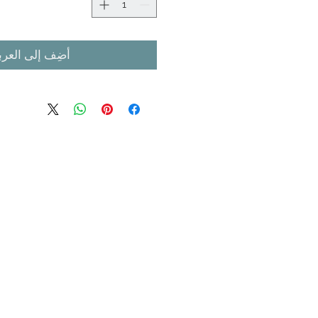
ضِف إلى العربة