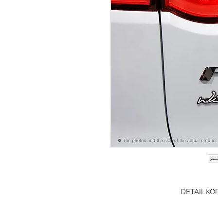
DETAILKOR