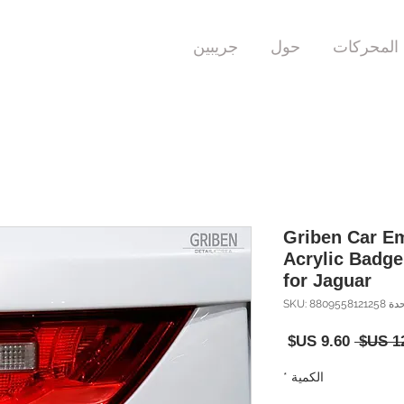
جريبين
حول
المحركات
Griben Car Em
Acrylic Badg
for Jaguar
وحدة SKU: 880955
سعر
سعر
البيع
عادي
*
الكمية