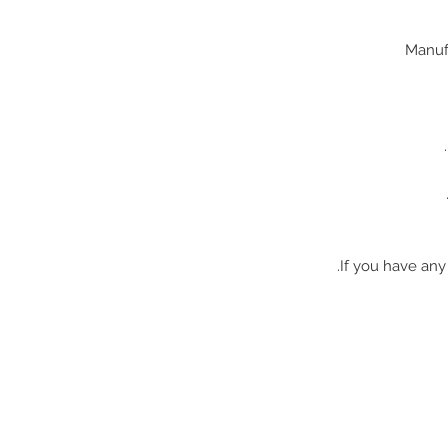
If you have any