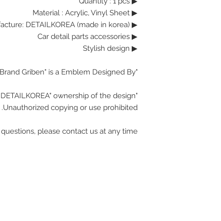
▶ Quantity : 1 pcs
Material : Acrylic, Vinyl Sheet
▶
▶ Manufacture: DETAILKOREA (made in korea)
▶ Car detail parts accessories
▶ Stylish design
"Brand Griben" is a Emblem Designed By.
"DETAILKOREA" ownership of the design.
Unauthorized copying or use prohibited.
 questions, please contact us at any time.