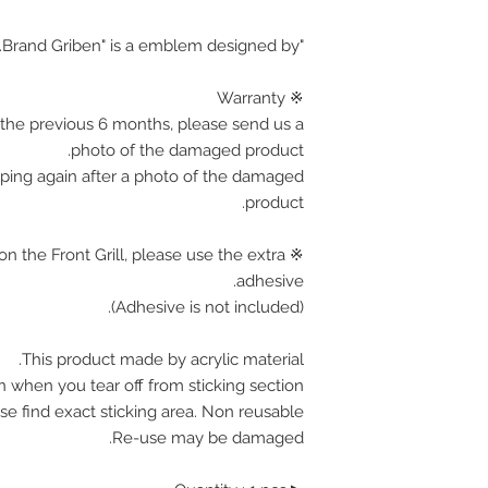
"Brand Griben" is a emblem designed by.
※ Warranty
the previous 6 months, please send us a
photo of the damaged product.
pping again after a photo of the damaged
product.
on the Front Grill, please use the extra
adhesive.
(Adhesive is not included).
This product made by acrylic material.
n when you tear off from sticking section.
se find exact sticking area. Non reusable.
Re-use may be damaged.