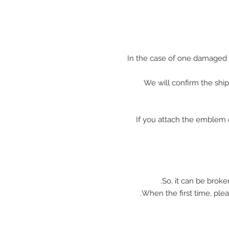
In the case of one damaged 
We will confirm the shi
※ If you attach the emblem 
So, it can be broke
When the first time, plea