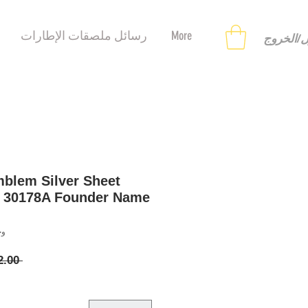
رسائل ملصقات الإطارات
More
تسجيل ا
blem Silver Sheet
e 30178A Founder Name
8121258
 ‏12.00 US$ 