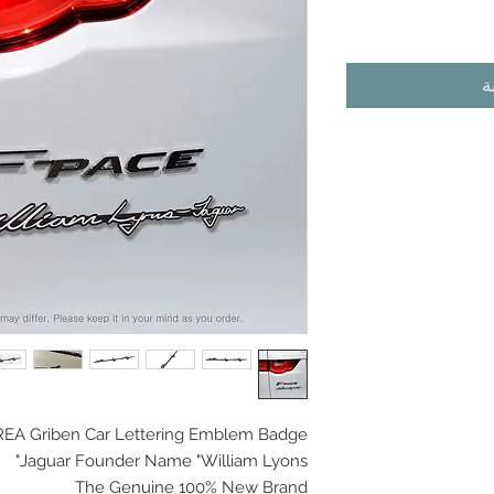
أ
EA Griben Car
Lettering Emblem Badge
Jaguar Founder Name "William Lyons"
The Genuine 100% New Brand