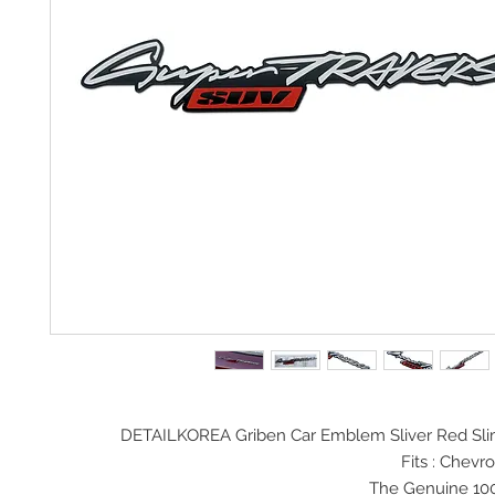
DETAILKOREA Griben Car Emblem Sliver Red Sli
Fits : Chev
The Genuine 10