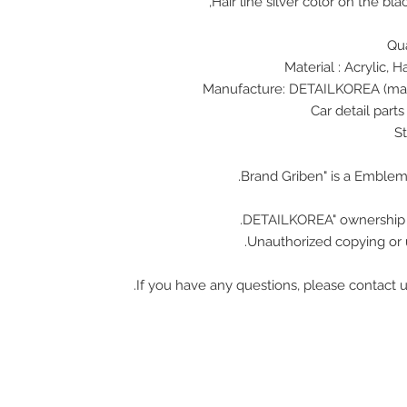
Hair line silver color on the bl
Unauthorized copying or u