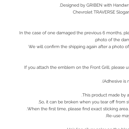
Designed by GRIBEN with Handwrit
Chevrolet TRAVERSE Sloga
In the case of one damaged the previous 6 months, pl
photo of the da
We will confirm the shipping again after a photo 
※ If you attach the emblem on the Front Grill, please 
This product made by ac
So, it can be broken when you tear off from st
When the first time, please find exact sticking area
Re-use ma