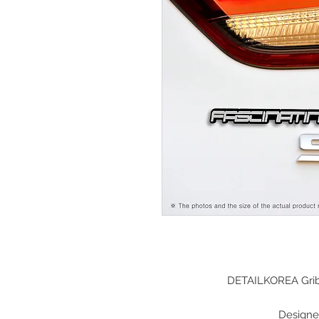
DETAILKOREA Grib
Designe