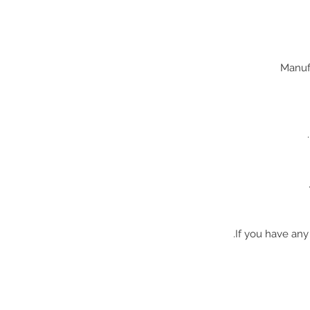
If you have any