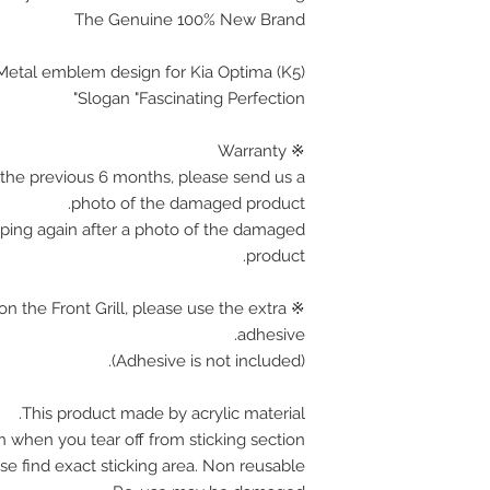
The Genuine 100% New Brand
c Metal emblem design for Kia Optima (K5)
Slogan "Fascinating Perfection"
※ Warranty
the previous 6 months, please send us a
photo of the damaged product.
pping again after a photo of the damaged
product.
on the Front Grill, please use the extra
adhesive.
(Adhesive is not included).
This product made by acrylic material.
n when you tear off from sticking section.
se find exact sticking area. Non reusable.