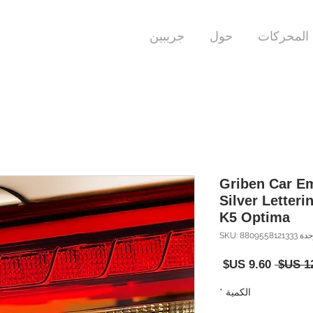
جريبين
حول
المحركات
Griben Car Em
Silver Letteri
K5 Optima
وحدة SKU: 88095581
سعر
سعر
البيع
عادي
*
الكمية