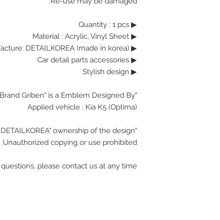
Re-use may be damaged.
▶ Quantity : 1 pcs
Material : Acrylic, Vinyl Sheet
▶
▶ Manufacture: DETAILKOREA (made in korea)
▶ Car detail parts accessories
▶ Stylish design
"Brand Griben" is a Emblem Designed By.
Applied vehicle :
Kia K5 (Optima)
"DETAILKOREA" ownership of the design.
Unauthorized copying or use prohibited.
 questions, please contact us at any time.