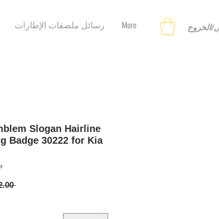
رسائل ملصقات الإطارات
More
تسجيل ا
blem Slogan Hairline
ng Badge 30222 for Kia
21333
 ‏12.00 US$ 