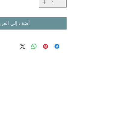
ضِف إلى العربة