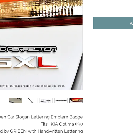
أ
en Car Slogan
Lettering Emblem Badge
Fits :
KIA Optima (K5)
d by GRIBEN with Handwritten Lettering