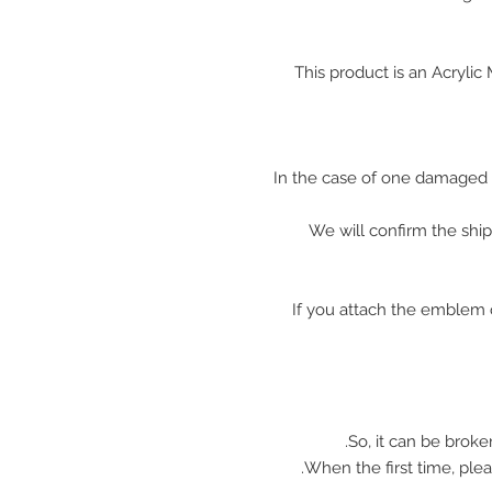
This product is an Acryli
In the case of one damaged 
We will confirm the shi
※ If you attach the emblem 
So, it can be broke
When the first time, plea