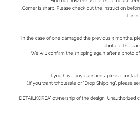
In the case of one damaged the previous 3 months, pl
photo of the da
We will confirm the shipping again after a photo 
If you have any questions, please contact 
"DETAILKOREA" ownership of the design. Unauthorized c