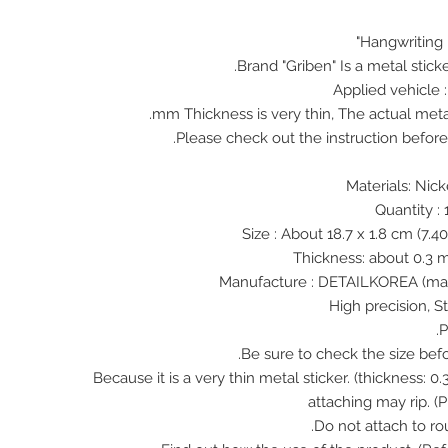
Hangwriting 
Brand "Griben" Is a metal stick
Applied vehicle 
♠ Because it is a very thin metal sticker. (thickness:
attaching may rip. (