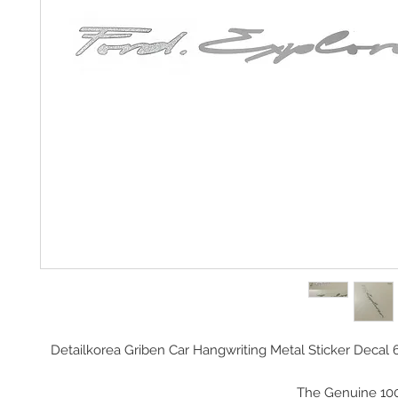
Detailkorea Griben Car Hangwriting Metal Sticker Decal 
The Genuine 10