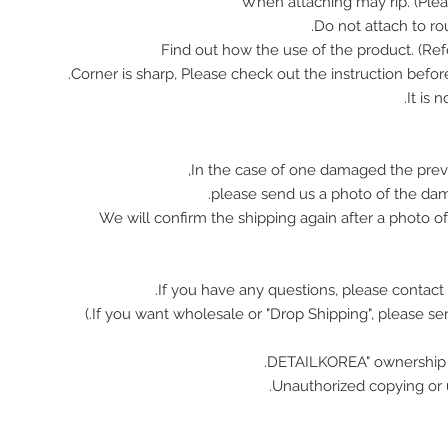
In the case of one damaged the prev
please send us a photo of the da
We will confirm the shipping again after a photo 
If you have any questions, please contact 
Unauthorized copying or u