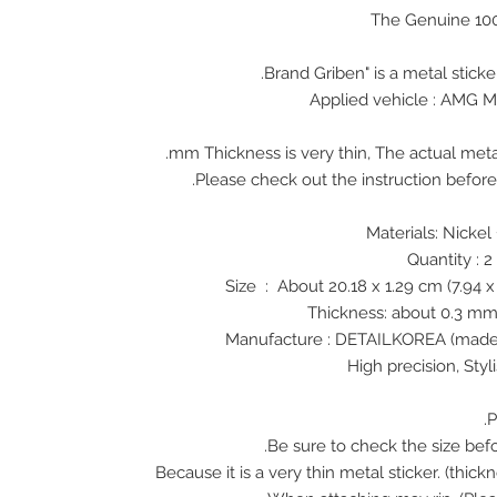
The Genuine 10
Applied vehicle : AMG 