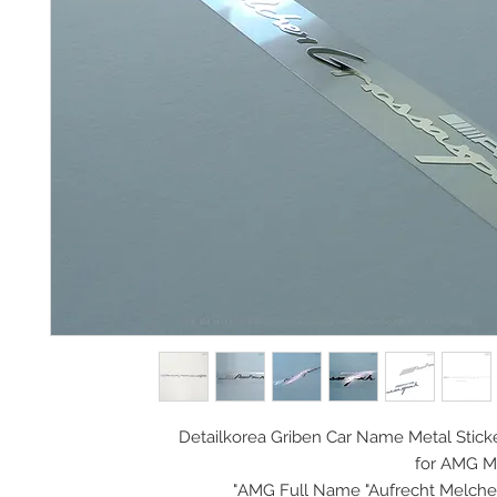
Detailkorea Griben Car Name Metal Stick
for AMG M
AMG Full Name "Aufrecht Melcher