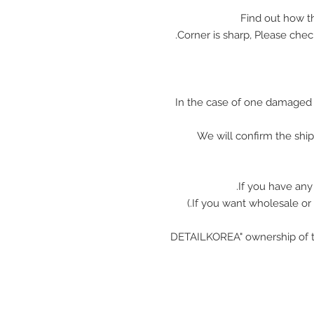
In the case of one damaged 
We will confirm the shi
If you have any
"DETAILKOREA" ownership of t