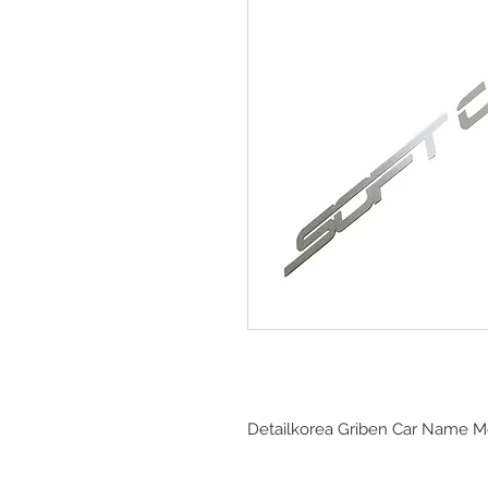
Detailkorea Griben Car Name Me