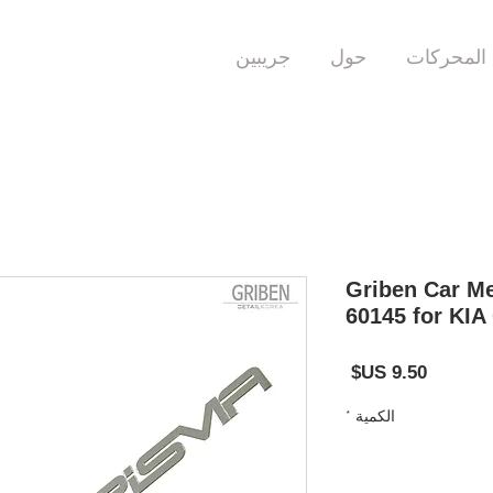
جريبين
حول
المحركات
Griben Car Me
60145 for KIA
السعر
*
الكمية