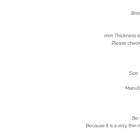
Bran
♠ Because it is a very thi