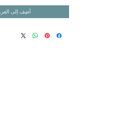
ضِف إلى العربة