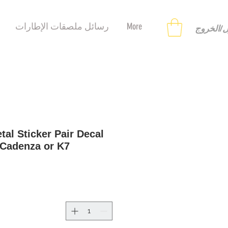
رسائل ملصقات الإطارات
More
تسجيل ا
tal Sticker Pair Decal
 Cadenza or K7