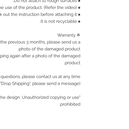
♠ Do not attach to rough surfaces.
♠ Find out how the use of the product. (Refer the video)
♠ Corner is sharp, Please check out the instruction before attaching it.
♠ It is not recyclable.
※ Warranty
the previous 3 months, please send us a
photo of the damaged product.
pping again after a photo of the damaged
product.
 questions, please contact us at any time.
(If you want wholesale or "Drop Shipping", please send a message.)
he design. Unauthorized copying or use
prohibited.