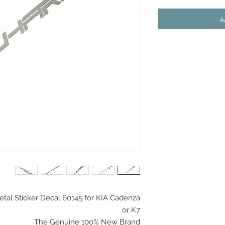
أ
tal Sticker Decal 60145 for KIA Cadenza
or K7
The Genuine 100% New Brand