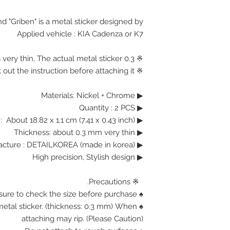
d "Griben" is a metal sticker designed by.
Applied vehicle : KIA Cadenza or K7
※ 0.3 mm Thickness is very thin, The actual metal sticker.
※ Please check out the instruction before attaching it.
▶ Materials: Nickel + Chrome
Quantity : 2 PCS
▶
Size : About 18.82 x 1.1 cm (7.41 x 0.43 inch)
▶
Thickness: about 0.3 mm very thin
▶
Manufacture : DETAILKOREA (made in korea)
▶
High precision, Stylish design
▶
※ Precautions.
♠ Be sure to check the size before purchase.
n metal sticker. (thickness: 0.3 mm) When
attaching may rip. (Please Caution)