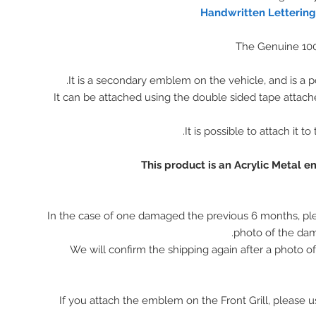
Handwritten Letterin
The Genuine 10
It is a secondary emblem on the vehicle, and is a p
It can be attached using the double sided tape attach
It is possible to attach it to
This product is an Acrylic Metal 
In the case of one damaged the previous 6 months, pl
photo of the da
We will confirm the shipping again after a photo 
※ If you attach the emblem on the Front Grill, please 