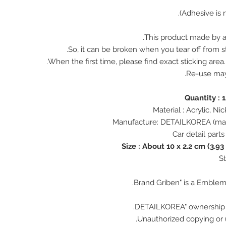
This product made by ac
So, it can be broken when you tear off from st
When the first time, please find exact sticking area
Re-use ma
Size : About 10 x 2.2 cm (3.93
Unauthorized copying or u