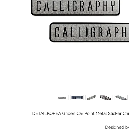
DETAILKOREA Griben Car Point Metal Sticker 
Designed b