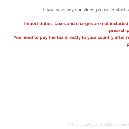
※ Import duties, taxes and charges are not included
price shi
You need to pay the tax directly to your country after r
p