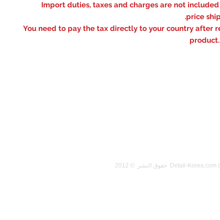
※ Import duties, taxes and charges are not included
price shi
You need to pay the tax directly to your country after r
product.