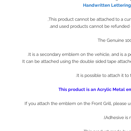
Handwritten Letterin
The Genuine 10
It is a secondary emblem on the vehicle, and is a p
It can be attached using the double sided tape attach
It is possible to attach it to
This product is an Acrylic Metal 
※ If you attach the emblem on the Front Grill, please 