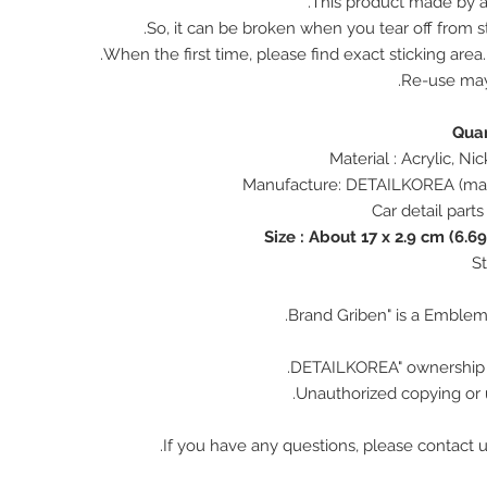
This product made by ac
So, it can be broken when you tear off from st
When the first time, please find exact sticking area
Re-use ma
Size : About 17 x 2.9 cm (6.69
Unauthorized copying or u