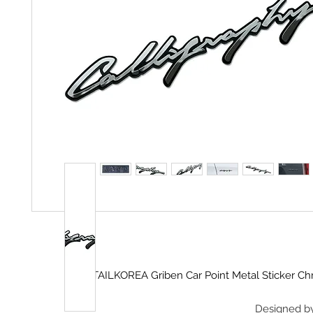
DETAILKOREA Griben Car Point Metal Sticker 
Designed b