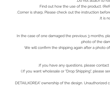
In the case of one damaged the previous 3 months, pl
photo of the da
We will confirm the shipping again after a photo 
If you have any questions, please contact 
"DETAILKOREA" ownership of the design. Unauthorized c