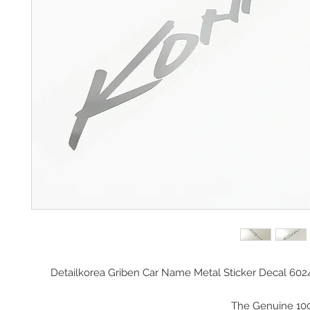
Detailkorea Griben Car Name Metal Sticker Decal 602
The Genuine 10