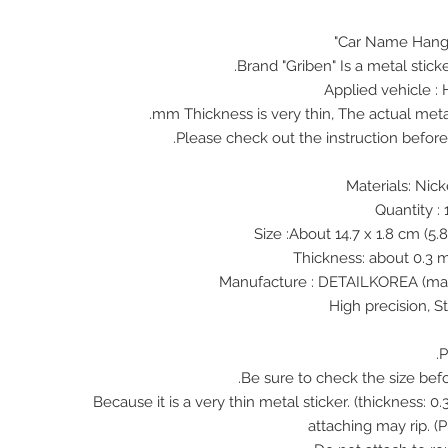
Car Name Hangw
Brand "Griben" Is a metal stick
Applied vehicle 
♠ Because it is a very thin metal sticker. (thickness:
attaching may rip. (