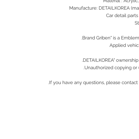
Material : Acrylic
Applied vehicl
Unauthorized copying or u
If you have any questions, please contact 