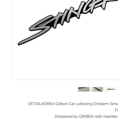
DETAILKOREA Griben Car
Lettering Emblem Smal
Fi
Designed by GRIBEN with Handwrit