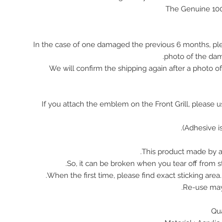
The Genuine 10
In the case of one damaged the previous 6 months, pl
photo of the da
We will confirm the shipping again after a photo 
※ If you attach the emblem on the Front Grill, please 
This product made by ac
So, it can be broken when you tear off from st
When the first time, please find exact sticking area
Re-use ma