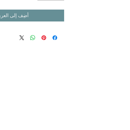
ضِف إلى العربة