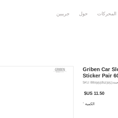
جريبين
حول
المحركات
Griben Car S
Sticker Pair 6
وحدة SKU: 8809558
السعر
*
الكمية