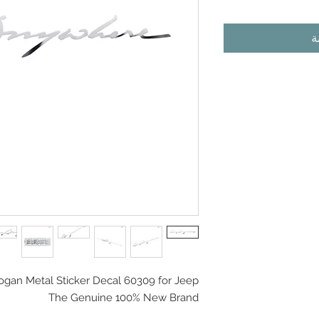
أ
logan Metal Sticker Decal 60309 for Jeep
The Genuine 100% New Brand