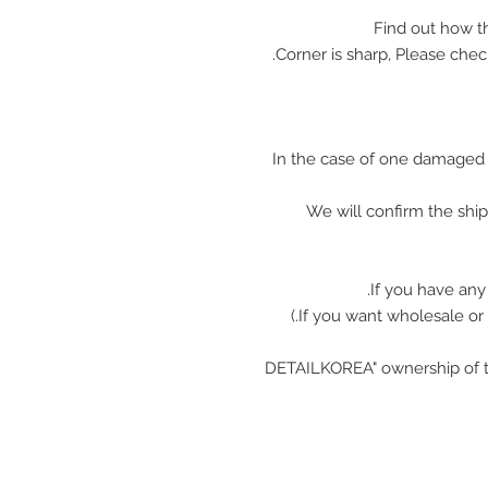
In the case of one damaged 
We will confirm the shi
If you have any
"DETAILKOREA" ownership of t