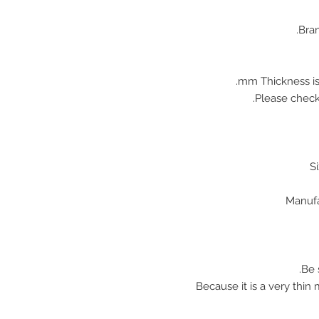
Bran
♠ Because it is a very thi