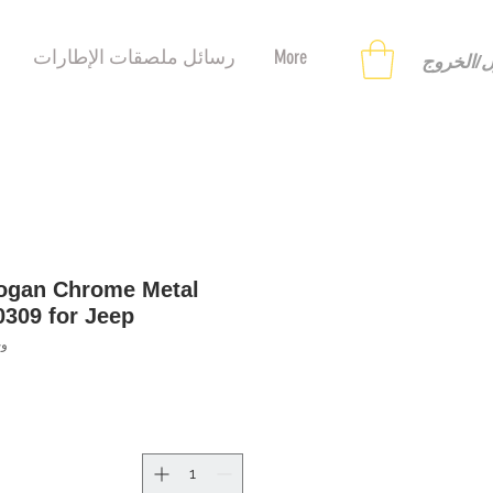
رسائل ملصقات الإطارات
More
تسجيل ا
logan Chrome Metal
0309 for Jeep
123153