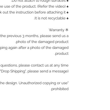
♠ Do not attach to rough surfaces.
♠ Find out how the use of the product. (Refer the video)
♠ Corner is sharp, Please check out the instruction before attaching it.
♠ It is not recyclable.
※ Warranty
the previous 3 months, please send us a
photo of the damaged product.
pping again after a photo of the damaged
product.
 questions, please contact us at any time.
(If you want wholesale or "Drop Shipping", please send a message.)
he design. Unauthorized copying or use
prohibited.