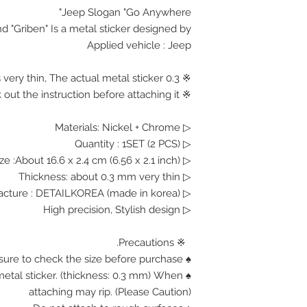
Jeep Slogan "Go Anywhere"
d "Griben" Is a metal sticker designed by.
Applied vehicle : Jeep
※ 0.3 mm Thickness is very thin, The actual metal sticker.
※ Please check out the instruction before attaching it.
▷ Materials: Nickel + Chrome
▷ Quantity : 1SET (2 PCS)
▷ Size :About 16.6 x 2.4 cm (6.56 x 2.1 inch)
▷ Thickness: about 0.3 mm very thin
▷ Manufacture : DETAILKOREA (made in korea)
▷ High precision, Stylish design
※ Precautions.
♠ Be sure to check the size before purchase.
n metal sticker. (thickness: 0.3 mm) When
attaching may rip. (Please Caution)