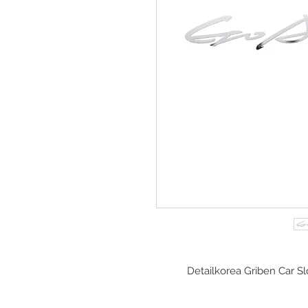
Detailkorea Griben Car S