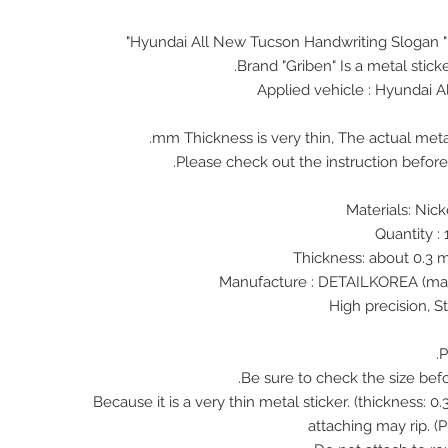
Hyundai All New Tucson Handwriting Slogan 
Brand "Griben" Is a metal stick
Applied vehicle : Hyundai 
♠ Because it is a very thin metal sticker. (thickness:
attaching may rip. (