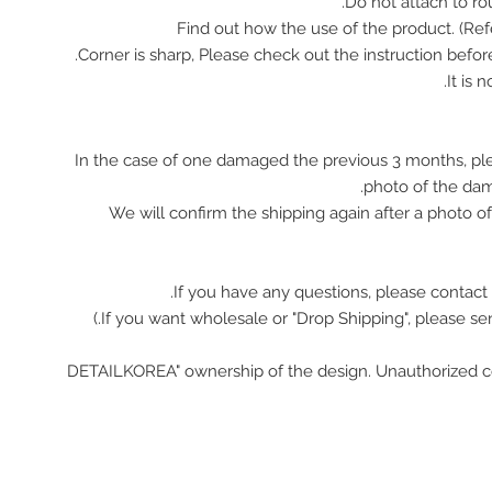
In the case of one damaged the previous 3 months, pl
photo of the da
We will confirm the shipping again after a photo 
If you have any questions, please contact 
"DETAILKOREA" ownership of the design. Unauthorized c