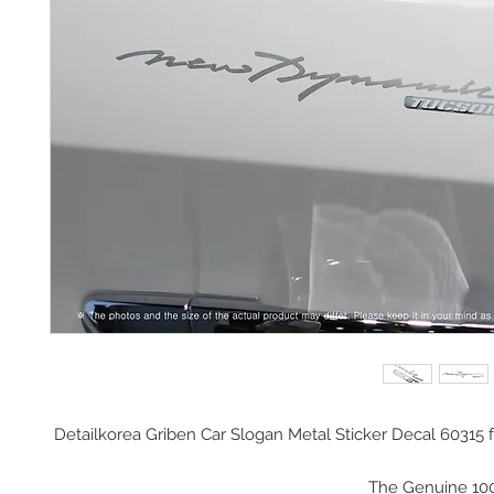
Detailkorea Griben Car Slogan Metal Sticker Decal 60315 f
The Genuine 10