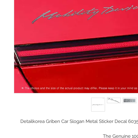
Detailkorea Griben Car Slogan Metal Sticker Decal 603
The Genuine 10