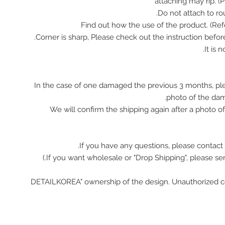
attaching may rip. (
In the case of one damaged the previous 3 months, pl
photo of the da
We will confirm the shipping again after a photo 
If you have any questions, please contact 
"DETAILKOREA" ownership of the design. Unauthorized c