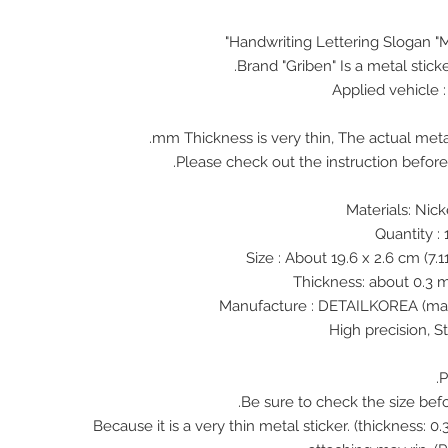
Handwriting Lettering Slogan "M
Brand "Griben" Is a metal stick
Applied vehicle
♠ Because it is a very thin metal sticker. (thickness: