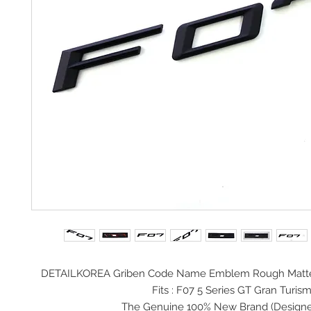
DETAILKOREA Griben Code Name Emblem Rough Matte
Fits : F07 5 Series GT Gran Turis
The Genuine 100% New Brand (
Design