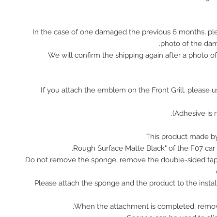
In the case of one damaged the previous 6 months, pl
photo of the da
We will confirm the shipping again after a photo 
※ If you attach the emblem on the Front Grill, please 
This product made by
Do not remove the sponge, remove the double-sided tap
Please attach the sponge and the product to the instal
When the attachment is completed, remov