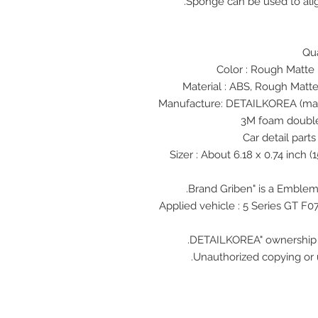
Sponge can be used to alig
Rough Matte 
Material : ABS, Rough Matte
3M foam double
5 Series GT
F0
Unauthorized copying or u