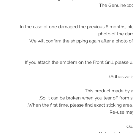
The Genuine 10
In the case of one damaged the previous 6 months, pl
photo of the da
We will confirm the shipping again after a photo 
※ If you attach the emblem on the Front Grill, please 
This product made by ac
So, it can be broken when you tear off from st
When the first time, please find exact sticking area
Re-use ma