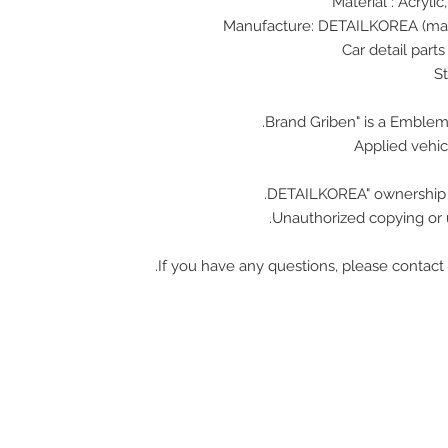
Material : Acrylic
Applied vehic
Unauthorized copying or u
If you have any questions, please contact 