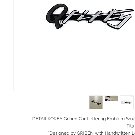
DETAILKOREA Griben Car
Lettering Emblem Smal
Fits 
Designed by GRIBEN with Handwritten Lett