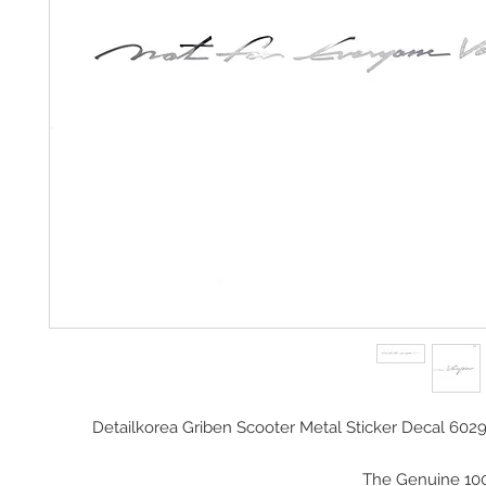
Detailkorea Griben Scooter Metal Sticker Decal 602
The Genuine 10