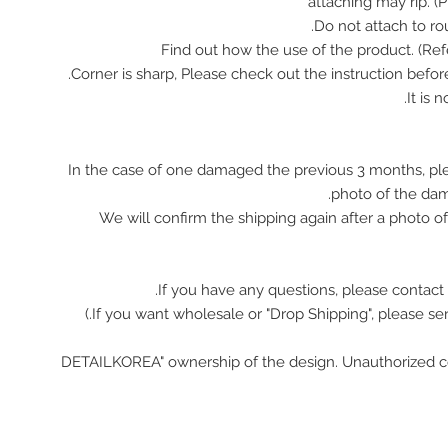
attaching may rip. (
In the case of one damaged the previous 3 months, pl
photo of the da
We will confirm the shipping again after a photo 
If you have any questions, please contact 
"DETAILKOREA" ownership of the design. Unauthorized c