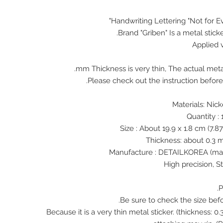
Handwriting Lettering "Not for E
Brand "Griben" Is a metal stick
Applied 
♠ Because it is a very thin metal sticker. (thickness: