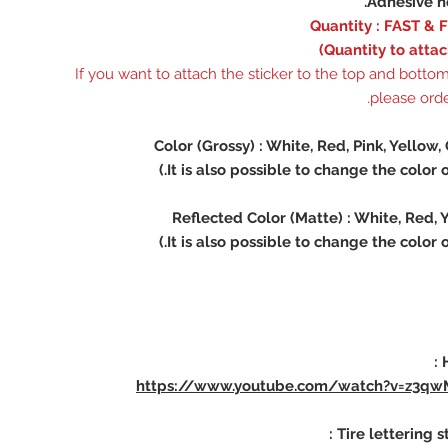
※ If you want to attach the sticker to the top and bottom 
please order
https://www.youtube.com/watch?v=z3qw
Tire lettering st