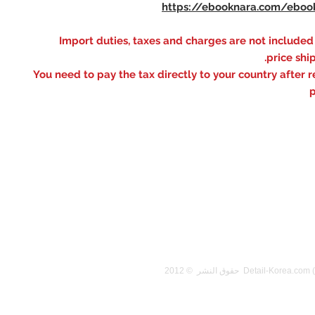
https://ebooknara.com/eboo
※ Import duties, taxes and charges are not included
price shi
You need to pay the tax directly to your country after r
p