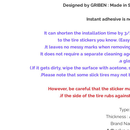
Designed by GRIBEN : Made in
(Easy