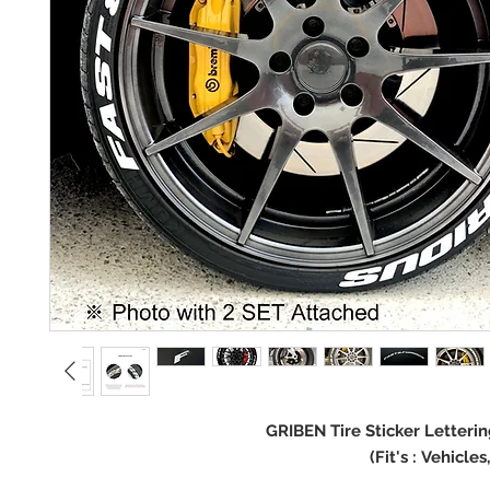
GRIBEN Tire Sticker Letteri